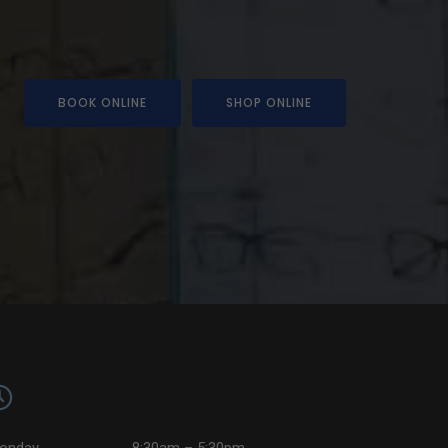
BOOK ONLINE
SHOP ONLINE
onday
8:30am – 5:30pm