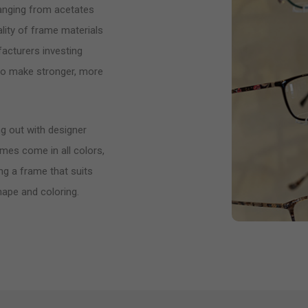
ranging from acetates
lity of frame materials
acturers investing
 to make stronger, more
g out with designer
ames come in all colors,
ng a frame that suits
hape and coloring.