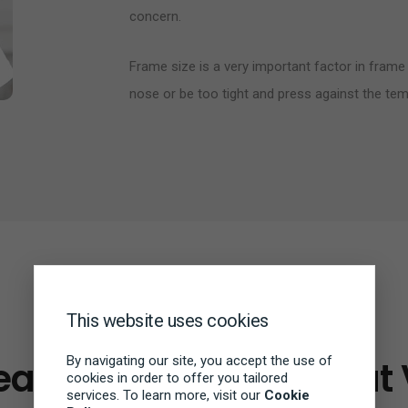
concern.
Frame size is a very important factor in frame 
nose or be too tight and press against the tem
This website uses cookies
BRANDS
By navigating our site, you accept the use of
ar Goes Beyond Great 
cookies in order to offer you tailored
services. To learn more, visit our
Cookie