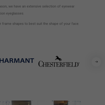
reason, we have an extensive selection of eyewear
ption eyeglasses.
air frame shapes to best suit the shape of your face.