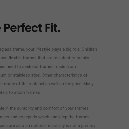
Perfect Fit.
glass frame, your lifestyle plays a big role. Children
 and flexible frames that are resistant to breaks
rgies need to seek out frames made from
ium or stainless steel. Other characteristics of
exibility of the material as well as the price. Many
tals to adorn frames.
e in the durability and comfort of your frames.
g hinges and nosepads which can keep the frames
es are also an option if durability is not a primary