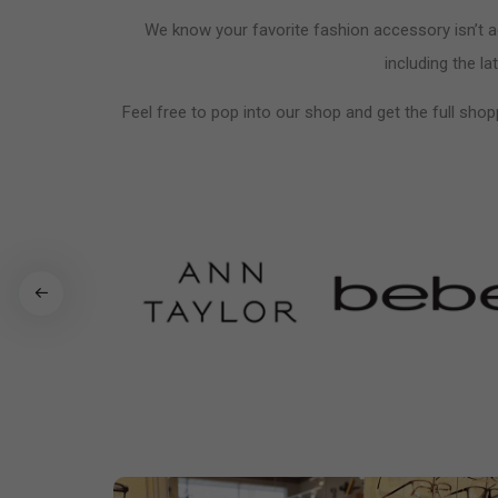
We know your favorite fashion accessory isn’t ac
including the la
Feel free to pop into our shop and get the full shop