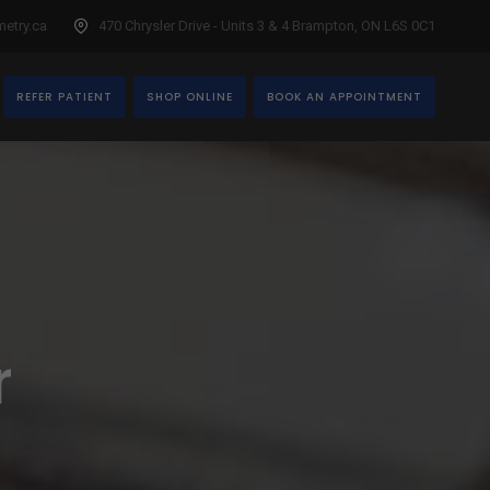
etry.ca
470 Chrysler Drive - Units 3 & 4 Brampton, ON L6S 0C1
REFER PATIENT
SHOP ONLINE
BOOK AN APPOINTMENT
r