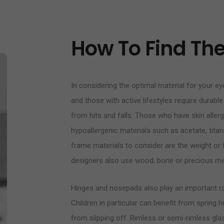
How To Find The 
In considering the optimal material for your eye
and those with active lifestyles require durable
from hits and falls. Those who have skin alle
hypoallergenic materials such as acetate, titan
frame materials to consider are the weight or fl
designers also use wood, bone or precious me
Hinges and nosepads also play an important rol
Children in particular can benefit from sprin
from slipping off. Rimless or semi-rimless glass