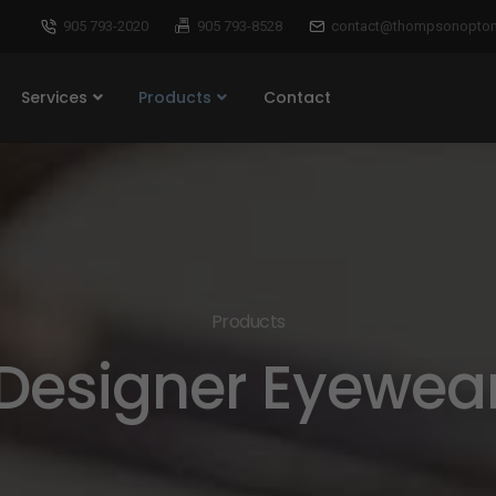
905 793-2020
905 793-8528
contact@thompsonoptom
Services
Products
Contact
Products
Designer Eyewea