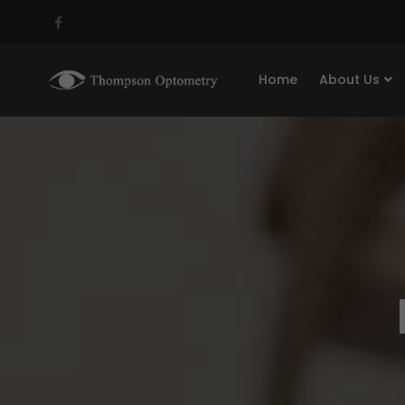
Home
About Us