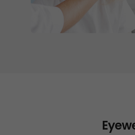
Eyewe