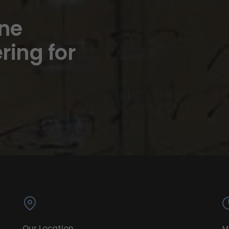
ine
ring for
Our Location
M