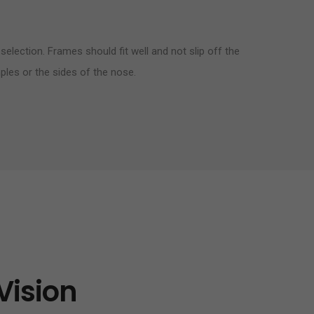
selection. Frames should fit well and not slip off the
ples or the sides of the nose.
Vision