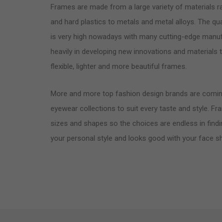
Frames are made from a large variety of materials 
and hard plastics to metals and metal alloys. The qua
is very high nowadays with many cutting-edge manuf
heavily in developing new innovations and materials
flexible, lighter and more beautiful frames.
More and more top fashion design brands are comin
eyewear collections to suit every taste and style. Fr
sizes and shapes so the choices are endless in findi
your personal style and looks good with your face s