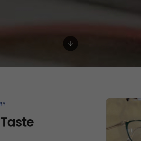
RY
 Taste