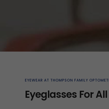
EYEWEAR AT THOMPSON FAMILY OPTOMET
Eyeglasses For All