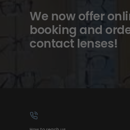
We now offer onl
booking and orde
contact lenses!
How to reach us